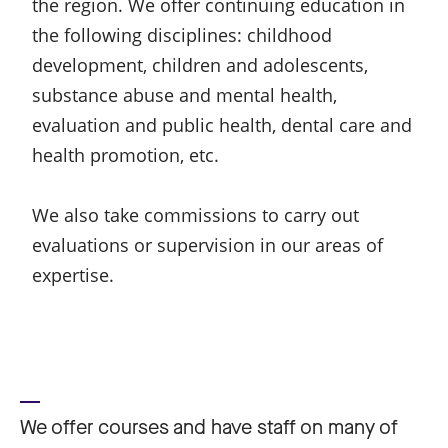
the region. We offer continuing education in
the following disciplines: childhood
development, children and adolescents,
substance abuse and mental health,
evaluation and public health, dental care and
health promotion, etc.
We also take commissions to carry out
evaluations or supervision in our areas of
expertise.
We offer courses and have staff on many of