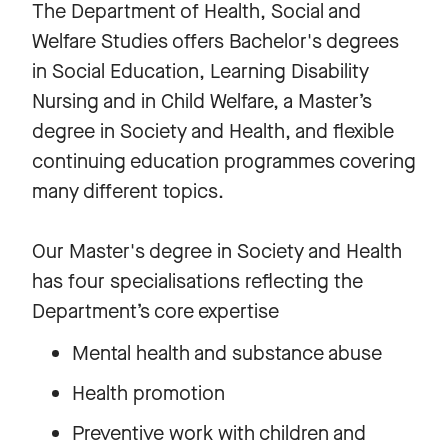
The Department of Health, Social and
Welfare Studies offers Bachelor's degrees
in Social Education, Learning Disability
Nursing and in Child Welfare, a Master’s
degree in Society and Health, and flexible
continuing education programmes covering
many different topics.
Our Master's degree in Society and Health
has four specialisations reflecting the
Department’s core expertise
Mental health and substance abuse
Health promotion
Preventive work with children and