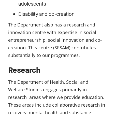
adolescents
isability and co-creation
D
The Department also has a research and
innovation centre with expertise in social
entrepreneurship, social innovation and co-
creation. This centre (SESAM) contributes
substantially to our programmes.
Research
The Department of Health, Social and
Welfare Studies engages primarily in
research areas where we provide education.
These areas include collaborative research in
recovery, mental health and substance