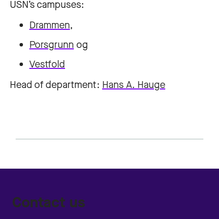
USN’s campuses:
Drammen
,
Porsgrunn
og
Vestfold
Head of department:
Hans A. Hauge
Contact us