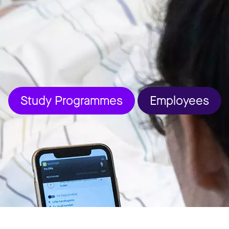
Study Programmes
Employees