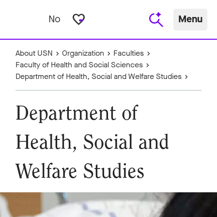
favorite_border
No
Menu
About USN
Organization
Faculties
Faculty of Health and Social Sciences
Department of Health, Social and Welfare Studies
Department of
Health, Social and
Welfare Studies