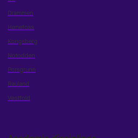
Drammen
Hønefoss
Kongsberg
Notodden
Porsgrunn
Rauland
Vestfold