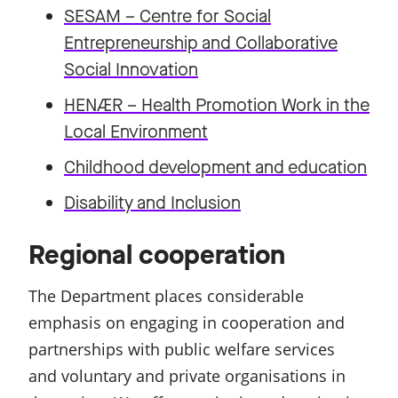
SESAM – Centre for Social
Entrepreneurship and Collaborative
Social Innovation
HENÆR – Health Promotion Work in the
Local Environment
Childhood development and education
Disability and Inclusion
Regional cooperation
The Department places considerable
emphasis on engaging in cooperation and
partnerships with public welfare services
and voluntary and private organisations in