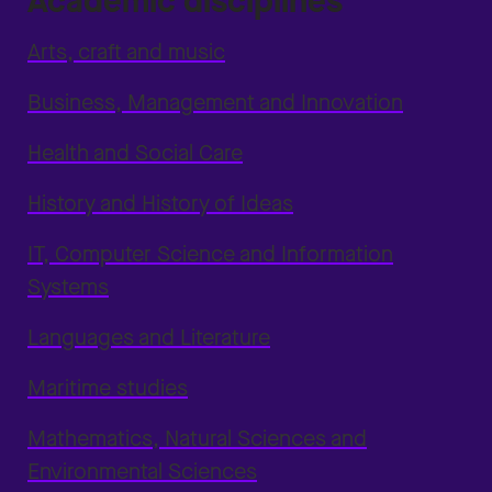
Academic disciplines
Arts, craft and music
Business, Management and Innovation
Health and Social Care
History and History of Ideas
IT, Computer Science and Information
Systems
Languages and Literature
Maritime studies
Mathematics, Natural Sciences and
Environmental Sciences