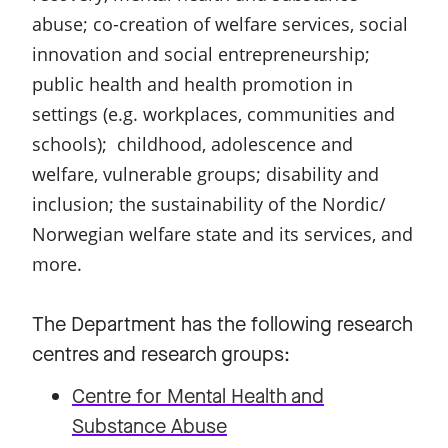
abuse; co-creation of welfare services, social
innovation and social entrepreneurship;
public health and health promotion in
settings (e.g. workplaces, communities and
schools); childhood, adolescence and
welfare, vulnerable groups; disability and
inclusion; the sustainability of the Nordic/
Norwegian welfare state and its services, and
more.
The Department has the following research
centres and research groups:
Centre for Mental Health and
Substance Abuse