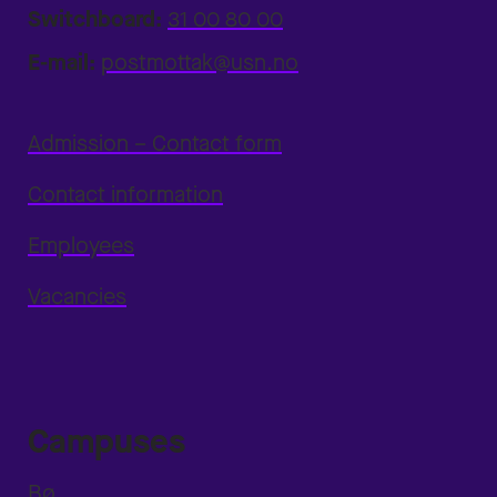
Switchboard:
31 00 80 00
E-mail:
postmottak@usn.no
Admission – Contact form
Contact information
Employees
Vacancies
Campuses
Bø