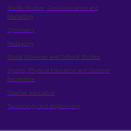
Media Studies, Communication and
Marketing
Optometry
Pedagogy
Social Sciences and Cultural Studies
Sports, Physical Education and Outdoor
Recreation
Teacher education
Technology and engineering