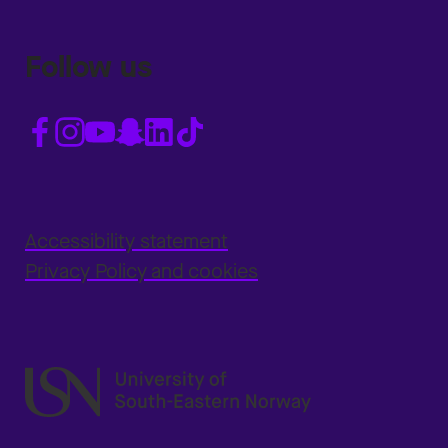
Follow us
Accessibility statement
Privacy Policy and cookies