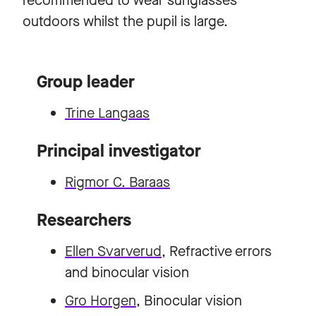
recommended to wear sunglasses
outdoors whilst the pupil is large.
Group leader
Trine Langaas
Principal investigator
Rigmor C. Baraas
Researchers
Ellen Svarverud
, Refractive errors
and binocular vision
Gro Horgen
, Binocular vision