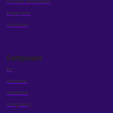
Contact information
Employees
Vacancies
Campuses
Bø
Drammen
Hønefoss
Kongsberg