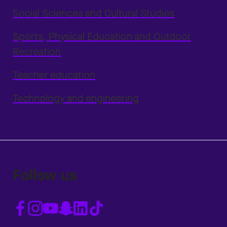
Social Sciences and Cultural Studies
Sports, Physical Education and Outdoor
Recreation
Teacher education
Technology and engineering
Follow us