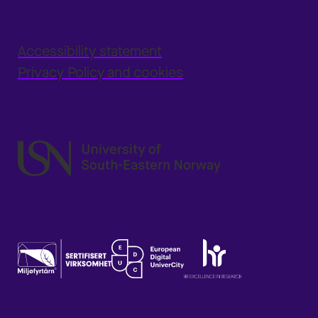
Accessibility statement
Privacy Policy and cookies