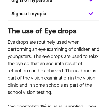
Signs of hyperopia
Signs of myopia
The use of Eye drops
Eye drops are routinely used when
performing an eye examining of children and
youngsters. The eye drops are used to relax
the eye so that an accurate result of
refraction can be achieved. This is done as
part of the vision examination in the vision
clinic and in some schools as part of the
school vision testing.
Cyclopentolate 1% is usually applied. They