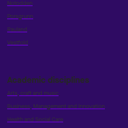
Notodden
Porsgrunn
Rauland
Vestfold
Academic disciplines
Arts, craft and music
Business, Management and Innovation
Health and Social Care