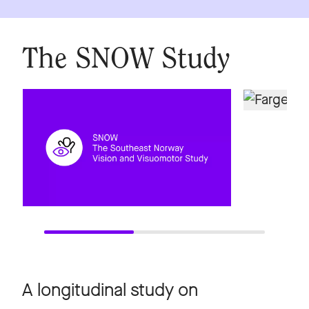
The SNOW Study
A longitudinal study on