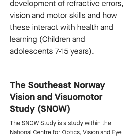
development of refractive errors,
vision and motor skills and how
these interact with health and
learning (Children and
adolescents 7-15 years).
The Southeast Norway
Vision and Visuomotor
Study (SNOW)
The SNOW Study is a study within the
National Centre for Optics, Vision and Eye