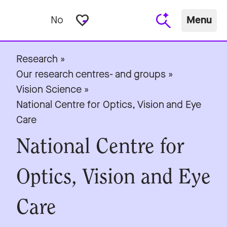
favorite_border
No
Menu
Research
»
Our research centres- and groups
»
Vision Science
»
National Centre for Optics, Vision and Eye
Care
National Centre for
Optics, Vision and Eye
Care