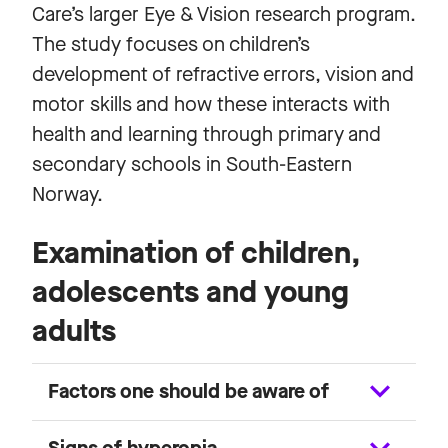
Care’s larger Eye & Vision research program.
The study focuses on children’s
development of refractive errors, vision and
motor skills and how these interacts with
health and learning through primary and
secondary schools in South-Eastern
Norway.
Examination of children,
adolescents and young
adults
Factors one should be aware of