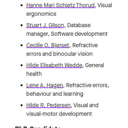
Hanne Mari Schiøtz Thorud
, Visual
ergonomics
Stuart J. Gilson
, Database
manager, Software development
Cecilie O. Bjørset
, Refractive
errors and binocular vision
Hilde Elisabeth Wedde
, General
health
Lene A. Hagen
, Refractive errors,
behaviour and learning
Hilde R. Pedersen
, Visual and
visual-motor development