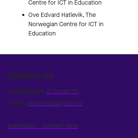
Centre for ICT in Education
Ove Edvard Hatlevik, The
Norwegian Centre for ICT in
Education
Contact us
Switchboard:
31 00 80 00
E-mail:
postmottak@usn.no
Admission – Contact form