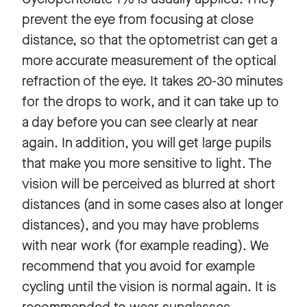
prevent the eye from focusing at close
distance, so that the optometrist can get a
more accurate measurement of the optical
refraction of the eye. It takes 20-30 minutes
for the drops to work, and it can take up to
a day before you can see clearly at near
again. In addition, you will get large pupils
that make you more sensitive to light. The
vision will be perceived as blurred at short
distances (and in some cases also at longer
distances), and you may have problems
with near work (for example reading). We
recommend that you avoid for example
cycling until the vision is normal again. It is