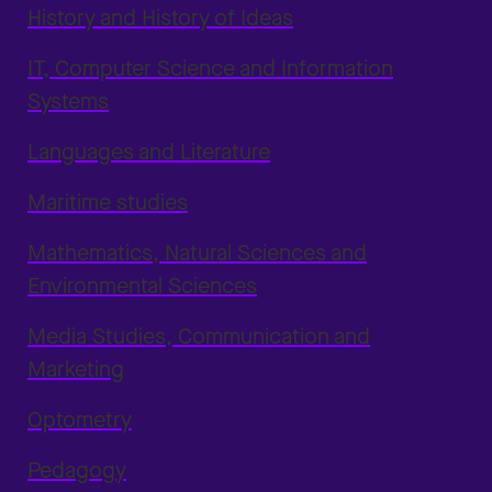
History and History of Ideas
IT, Computer Science and Information
Systems
Languages and Literature
Maritime studies
Mathematics, Natural Sciences and
Environmental Sciences
Media Studies, Communication and
Marketing
Optometry
Pedagogy