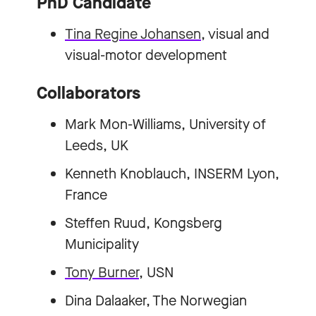
PhD Candidate
Tina Regine Johansen
, visual and
visual-motor development
Collaborators
Mark Mon-Williams, University of
Leeds, UK
Kenneth Knoblauch, INSERM Lyon,
France
Steffen Ruud, Kongsberg
Municipality
Tony Burner
, USN
Dina Dalaaker, The Norwegian