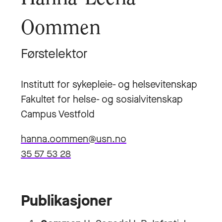
Oommen
Førstelektor
Institutt for sykepleie- og helsevitenskap
Fakultet for helse- og sosialvitenskap
Campus Vestfold
hanna.oommen@usn.no
35 57 53 28
Publikasjoner