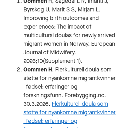
Oommen
H, Sagedal L R, Infanti J,
Byrskog U, Marit S S, Mirjam L.
Improving birth outcomes and
experiences: The impact of
multicultural doulas for newly arrived
migrant women in Norway. European
Journal of Midwifery.
2026;10(Supplement 1).
Oommen H
. Flerkulturell doula som
støtte for nyankomne migrantkvinner
i fødsel: erfaringer og
forskningsfunn. Forebygging.no.
30.3.2026.
Flerkulturell doula som
støtte for nyankomne migrantkvinner
i fødsel: erfaringer og