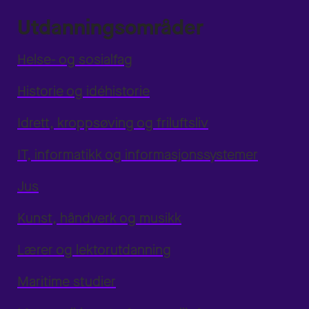
Utdanningsområder
Helse- og sosialfag
Historie og idéhistorie
Idrett, kroppsøving og friluftsliv
IT, informatikk og informasjonssystemer
Jus
Kunst, håndverk og musikk
Lærer og lektorutdanning
Maritime studier