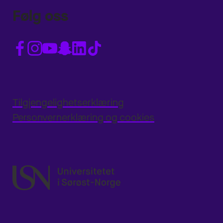
Følg oss
Tilgjengelighetserklæring
Personvernerklæring og cookies