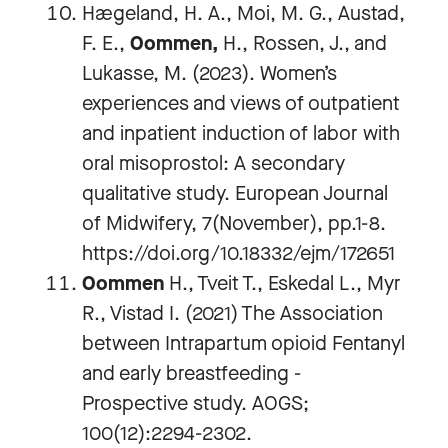
Hægeland, H. A., Moi, M. G., Austad,
F. E.,
Oommen,
H., Rossen, J., and
Lukasse, M. (2023). Women’s
experiences and views of outpatient
and inpatient induction of labor with
oral misoprostol: A secondary
qualitative study. European Journal
of Midwifery, 7(November), pp.1-8.
https://doi.org/10.18332/ejm/172651
Oommen
H., Tveit T., Eskedal L., Myr
R., Vistad I. (2021) The Association
between Intrapartum opioid Fentanyl
and early breastfeeding -
Prospective study. AOGS;
100(12):2294-2302.