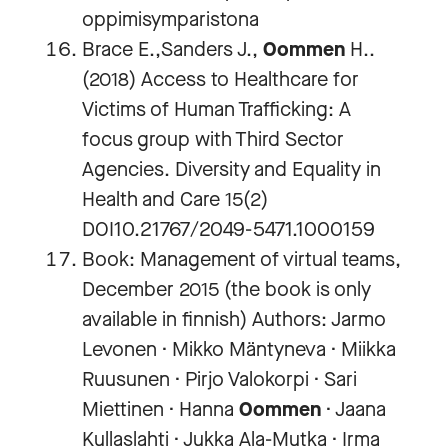
oppimisymparistona
Brace E.,Sanders J.,
Oommen
H..
(2018) Access to Healthcare for
Victims of Human Trafficking: A
focus group with Third Sector
Agencies. Diversity and Equality in
Health and Care 15(2)
DOI10.21767/2049-5471.1000159
Book: Management of virtual teams,
December 2015 (the book is only
available in finnish) Authors: Jarmo
Levonen · Mikko Mäntyneva · Miikka
Ruusunen · Pirjo Valokorpi · Sari
Miettinen · Hanna
Oommen
· Jaana
Kullaslahti · Jukka Ala-Mutka · Irma