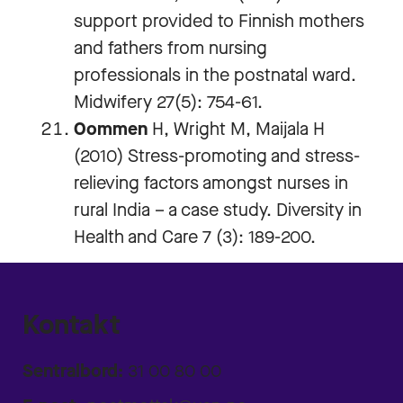
support provided to Finnish mothers
and fathers from nursing
professionals in the postnatal ward.
Midwifery 27(5): 754-61.
Oommen
H, Wright M, Maijala H
(2010) Stress-promoting and stress-
relieving factors amongst nurses in
rural India – a case study. Diversity in
Health and Care 7 (3): 189-200.
Kontakt
Sentralbord:
31 00 80 00