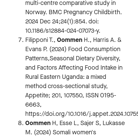
multi-centre comparative study in
Norway. BMC Pregnancy Childbirth.
2024 Dec 24;24(1):854. doi:
10.1186/s12884-024-07073-y.
Filipponi T.,
Oommen
H., Harris A. &
Evans P. (2024) Food Consumption
Patterns,Seasonal Dietary Diversity,
and Factors Affecting Food Intake in
Rural Eastern Uganda: a mixed
method cross-sectional study,
Appetite; 201, 107550, ISSN 0195-
6663,
https://doi.org/10.1016/j.appet.2024.1075
Oommen
H, Esse L, Sajer S, Lukasse
M. (2024) Somali women's