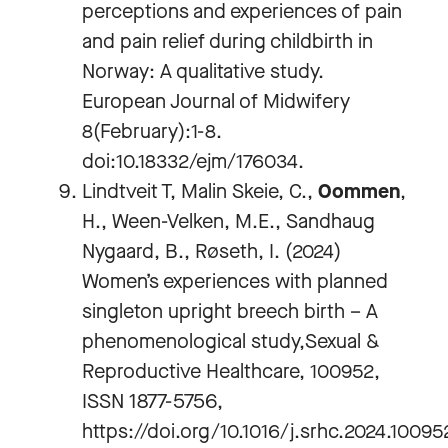
perceptions and experiences of pain
and pain relief during childbirth in
Norway: A qualitative study.
European Journal of Midwifery
8(February):1-8.
doi:10.18332/ejm/176034.
Lindtveit T, Malin Skeie, C.,
Oommen
,
H., Ween-Velken, M.E., Sandhaug
Nygaard, B., Røseth, I. (2024)
Women’s experiences with planned
singleton upright breech birth – A
phenomenological study,Sexual &
Reproductive Healthcare, 100952,
ISSN 1877-5756,
https://doi.org/10.1016/j.srhc.2024.10095