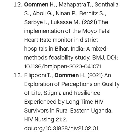
Oommen
H., Mahapatra T., Sonthalia
S., Aboli G., Ninan P., Bernitz S.,
Sørbye I., Lukasse M. (2021) The
implementation of the Moyo Fetal
Heart Rate monitor in district
hospitals in Bihar, India: A mixed-
methods feasibility study. BMJ, DOI:
10.1136/bmjopen-2020-041071
Filipponi T.,
Oommen
H. (2021) An
Exploration of Perceptions on Quality
of Life, Stigma and Resilience
Experienced by Long-Time HIV
Survivors in Rural Eastern Uganda.
HIV Nursing 21:2.
doi.org/10.31838/hiv21.02.01