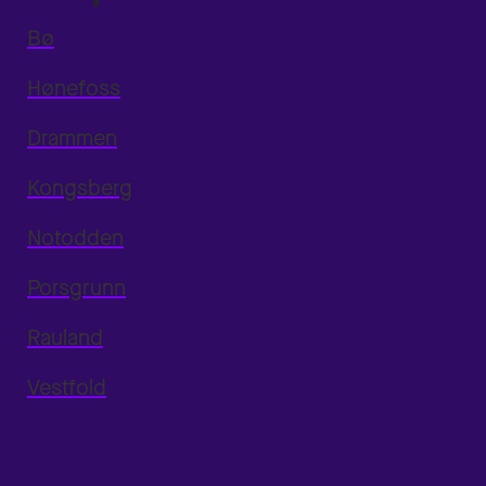
Bø
Hønefoss
Drammen
Kongsberg
Notodden
Porsgrunn
Rauland
Vestfold