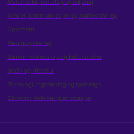
Matematikk, naturfag og miljøfag
Medier, kommunikasjon og markedsføring
Optometri
Pedagogiske fag
Samfunnsvitenskap og kulturstudier
Språk og litteratur
Teknologi, ingeniørfag og lysdesign
Økonomi, ledelse og innovasjon