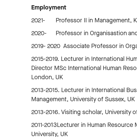
Employment
2021- Professor II in Management, Kri
2020- Professor in Organisastio
2019- 2020 Associate Professor in Or
2015-2019. Lecturer in International
Director MSc International Human Res
London, UK
2013-2015. Lecturer in International B
Management, University of Sussex, UK
2013-2016. Visiting scholar, University
2011-2013Lecturer in Human Resource 
University, UK