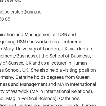
s Vestfold
ne.seierstad@usn.no
53 85
ganisation and Management at USN and
re joining USN she worked as a lecturer in
ry, University of London, UK, as a lecturer
gement/Business at the School of Business,
of Sussex, UK and as a lecturer in Human
School, UK. She also held a visiting position
Germany. Cathrine holds degrees from Queen
siness and Management and MA in International
ty of Warwick (MA in International Relations),
. Mag in Political Science). Cathrine’s
he fields of leadership; women on boards; human