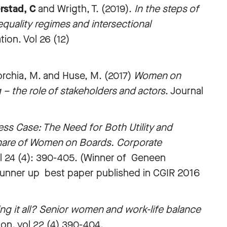
rstad, C
and Wrigth, T. (2019).
In the steps of
equality regimes and intersectional
ion. Vol 26 (12)
orchia, M. and Huse, M. (2017)
Women on
 – the role of stakeholders and actors
. Journal
ss Case: The Need for Both Utility and
 Share of Women on Boards. Corporate
ol 24 (4): 390-405. (Winner of Geneen
r runner up best paper published in CGIR 2016
ng it all? Senior women and work-life balance
on. vol 22 (4) 390-404.