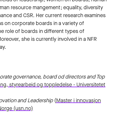
man resource mangement; equality, diversity
rnance and CSR. Her current research examines
s on corporate boards in a variety of
 role of boards in different types of
oreover, she is currently involved in a NFR
ay.
orate governance, board od directors and Top
ng, styrearbeid og toppledelse - Universitetet
novation and Leadership
(
Master i innovasjon
-Norge (usn.no)