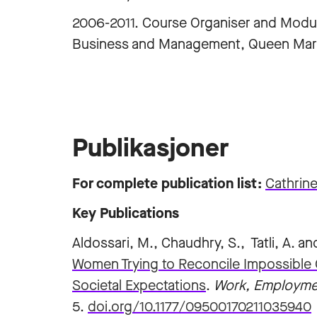
2006-2011. Course Organiser and Modul
Business and Management, Queen Mary
Publikasjoner
For complete publication list:
‪Cathrine
Key Publications
Aldossari, M., Chaudhry, S., Tatli, A. a
Women Trying to Reconcile Impossible 
Societal Expectations
.
Work, Employme
5.
doi.org/10.1177/09500170211035940