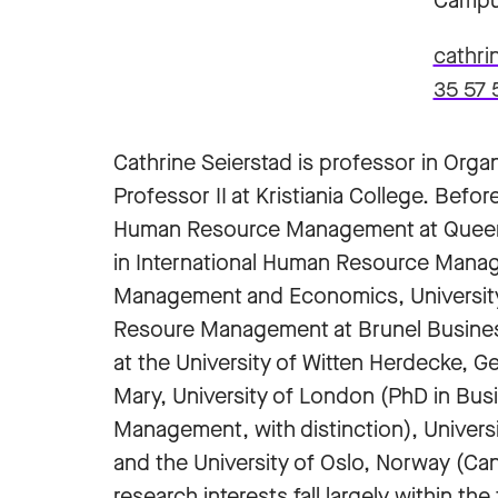
Campu
cathri
35 57 
Cathrine Seierstad is professor in Or
Professor II at Kristiania College. Befo
Human Resource Management at Queen Ma
in International Human Resource Mana
Management and Economics, University 
Resoure Management at Brunel Business 
at the University of Witten Herdecke, 
Mary, University of London (PhD in Bu
Management, with distinction), Universi
and the University of Oslo, Norway (Cand
research interests fall largely within t