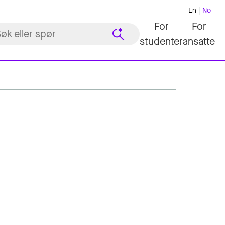
En
No
For
For
studenter
ansatte