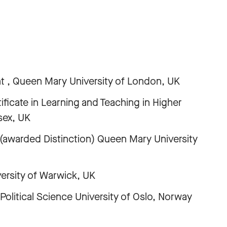
t , Queen Mary University of London, UK
ficate in Learning and Teaching in Higher
sex, UK
(awarded Distinction) Queen Mary University
versity of Warwick, UK
litical Science University of Oslo, Norway