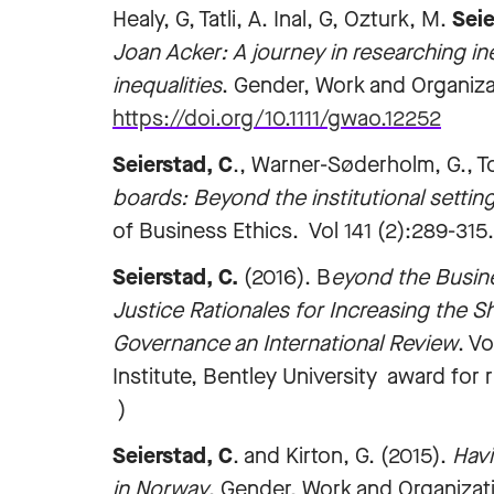
Healy, G, Tatli, A. Inal, G, Ozturk, M.
Seie
Joan Acker: A journey in researching in
inequalities
. Gender, Work and Organizat
https://doi.org/10.1111/gwao.12252
Seierstad, C
., Warner-Søderholm, G., T
boards: Beyond the institutional setting
of Business Ethics. Vol 141 (2):289-315.
Seierstad, C.
(2016). B
eyond the Busine
Justice Rationales for Increasing the
Governance an International Review
. V
Institute, Bentley University award fo
)
Seierstad, C
. and Kirton, G. (2015).
Havi
in Norway
. Gender, Work and Organizati