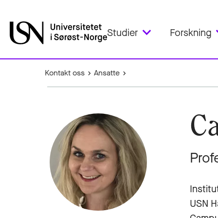
Studier
Forskning
Kontakt oss
Ansatte
Ca
Prof
Instit
USN H