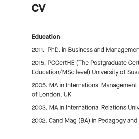
CV
Education
2011. PhD. in Business and Managemen
2015. PGCertHE (The Postgraduate Certi
Education/MSc level) University of Sus
2005. MA in International Management 
of London, UK
2003. MA in International Relations Uni
2002. Cand Mag (BA) in Pedagogy and Po