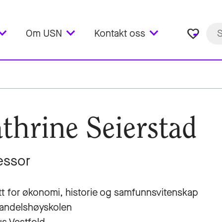
favorite_border
Om USN
Kontakt oss
thrine Seierstad
essor
utt for økonomi, historie og samfunnsvitenskap
andelshøyskolen