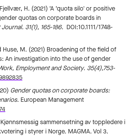
ellvær, H. (2021) ‘A ‘quota silo' or positive
 gender quotas on corporate boards in
urnal. 31(1), 165-186.
DOI:10.1111/1748-
and Huse, M. (2021) Broadening of the field of
s: An investigation into the use of gender
Work, Employment and Society
.
35(4),753-
19892835
20)
Gender quotas on corporate boards:
enarios
. European Management
74
) Kjønnsmessig sammensetning av toppledere i
kvotering i styrer i Norge. MAGMA. Vol 3.