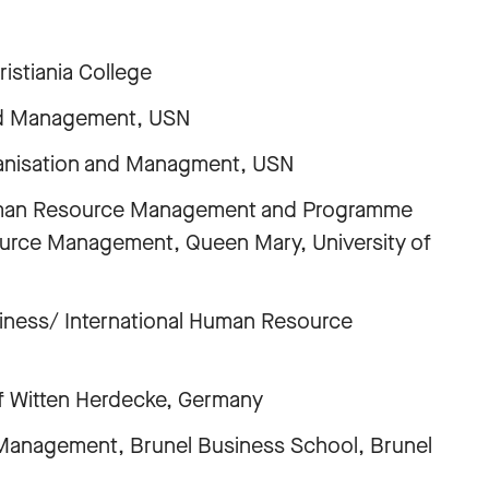
stiania College
n and Management, USN
ganisation and Managment, USN
 Human Resource Management and Programme
ource Management, Queen Mary, University of
usiness/ International Human Resource
 of Witten Herdecke, Germany
Management, Brunel Business School, Brunel