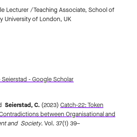
e Lecturer /Teaching Associate, School of
 University of London, UK
 Seierstad‬ - ‪Google Scholar‬
nd
Seierstad, C.
(2023)
Catch-22: Token
Contradictions between Organisational and
nt and Society
. Vol. 37(1) 39–