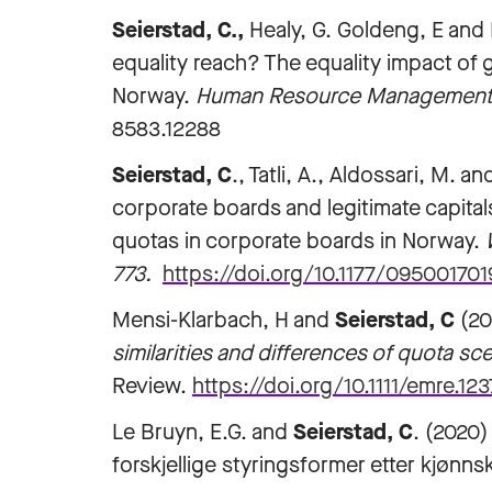
Seierstad, C.,
Healy, G. Goldeng, E and Fj
equality reach? The equality impact of
Norway.
Human Resource Management Jo
8583.12288
Seierstad, C
., Tatli, A., Aldossari, M. 
corporate boards and legitimate capital
quotas in corporate boards in Norway.
773.
https://doi.org/10.1177/09500170
Mensi-Klarbach, H and
Seierstad, C
(20
similarities and differences of quota sc
Review.
https://doi.org/10.1111/emre.123
Le Bruyn, E.G. and
Seierstad, C
. (2020
forskjellige styringsformer etter kjønns