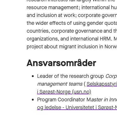
resource management; international hu
and inclusion at work; corporate gove
the wider effects of using gender quota
countries, corporate governance and the
organizations, and international HRM. M
project about migrant inclusion in Norw
Ansvarsområder
Leader of the research group
Corp
management teams
(
Selskapsstyri
i Sørøst-Norge (usn.no)
Program Coordinator M
aster in In
og ledelse - Universitetet i Sørøst