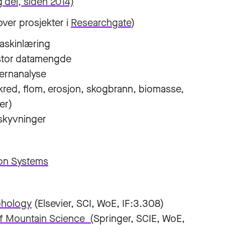
 del, siden 2014)
 over prosjekter i
Researchgate
)
maskinlæring
g stor datamengde
ernanalyse
kred, flom, erosjon, skogbrann, biomasse,
er)
rskyvninger
on Systems
hology
(Elsevier, SCI, WoE, IF:3.308)
of Mountain Science (
Springer, SCIE, WoE,