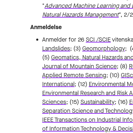
"
Advanced Machine Learning and Bi
Natural Hazards Management
", 2/
Anmeldelse
Anmelder for 26
SCI /SCIE
vitenska
Landslides
; (3)
Geomorphology
; 
(5)
Geomatics, Natural Hazards and
Journal of Mountain Science
; (8)
R
Applied Remote Sensing
; (10)
GISc
International
; (12)
Environmental M
Environmental Research and Risk
Sciences
; (15)
Sustainability
; (16)
E
Separation Science and Technolog
IEEE Transactions on Industrial Inf
of Information Technology & Deci