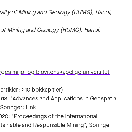
rsity of Mining and Geology (HUMG), Hanoi,
y of Mining and Geology (HUMG), Hanoi,
ges miljø- og biovitenskapelige universitet
artikler; >10 bokkapitler)
18: "Advances and Applications in Geospatial
 Springer:
Link
0: "Proceedings of the International
tainable and Responsible Mining", Springer