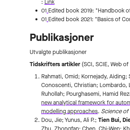
:
Link
01
Edited book 2019: "Handbook of 
01
Edited book 2021: "Basics of Co
Publikasjoner
Utvalgte publikasjoner
Tidskrifters artikler
(SCI, SCIE, Web of
Rahmati, Omid; Kornejady, Aiding
Conoscenti, Christian; Lombardo, L
Ruhollah; Pourghasemi, Hamid Re
new analytical framework for auto
modelling approaches
.
Science of 
Dou, Jie; Yunus, Ali P.;
Tien Bui, Di
Zhu, Zhongfan; Chen, Chi-Wen; Kho