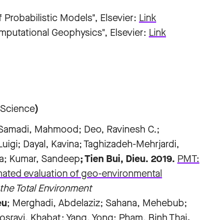
Probabilistic Models", Elsevier:
Link
mputational Geophysics", Elsevier:
Link
 Science
)
; Samadi, Mahmood; Deo, Ravinesh C.;
uigi; Dayal, Kavina; Taghizadeh-Mehrjardi,
za; Kumar, Sandeep
; Tien Bui, Dieu
. 2019.
PMT:
mated evaluation of geo-environmental
the Total Environment
eu
; Merghadi, Abdelaziz; Sahana, Mehebub;
sravi, Khabat; Yang, Yong; Pham, Binh Thai
,