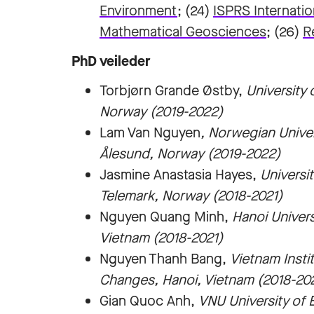
Environment
; (24)
ISPRS Internatio
Mathematical Geosciences
; (26)
R
PhD veileder
Torbjørn Grande Østby,
University
Norway (2019-2022)
Lam Van Nguyen
, Norwegian Unive
Ålesund, Norway (2019-2022)
Jasmine Anastasia Hayes,
Universi
Telemark, Norway (2018-2021)
Nguyen Quang Minh,
Hanoi Univer
Vietnam (2018-2021)
Nguyen Thanh Bang,
Vietnam Insti
Changes, Hanoi, Vietnam (2018-20
Gian Quoc Anh,
VNU University of 