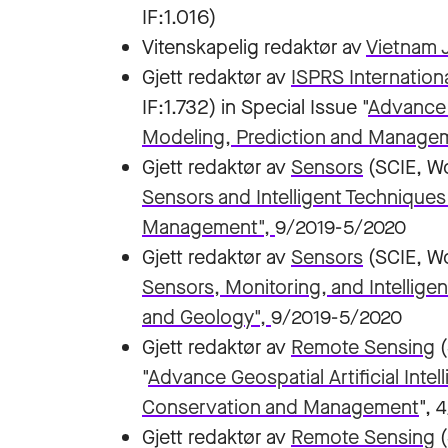
IF:1.016)
Vitenskapelig redaktør av
Vietnam J
Gjett redaktør av
ISPRS Internation
IF:1.732) in Special Issue "
Advance G
Modeling, Prediction and Manage
Gjett redaktør av
Sensors
(SCIE, Wo
Sensors and Intelligent Techniques
Management",
9/2019-5/2020
Gjett redaktør av
Sensors
(SCIE, Wo
Sensors, Monitoring, and Intellige
and Geology"
,
9/2019-5/2020
Gjett redaktør av
Remote Sensing
"
Advance Geospatial Artificial Inte
Conservation and Management
", 
Gjett redaktør av
Remote Sensing