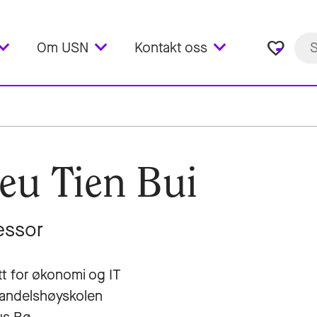
favorite_border
Om USN
Kontakt oss
eu Tien Bui
essor
utt for økonomi og IT
andelshøyskolen