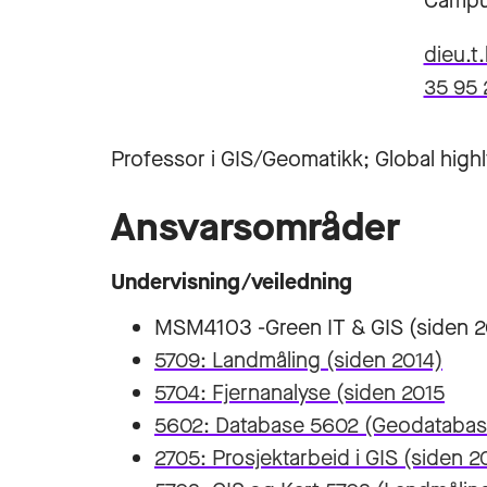
Campu
dieu.t
35 95 
Professor i GIS/Geomatikk; Global highl
Ansvarsområder
Undervisning/veiledning
MSM4103 -Green IT & GIS (siden 2
5709: Landmåling (siden 2014)
5704: Fjernanalyse (siden 2015
5602: Database 5602 (Geodatabase
2705: Prosjektarbeid i GIS (siden 2