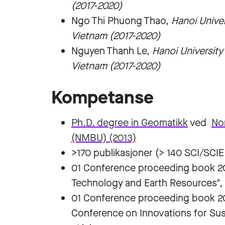
(2017-2020)
Ngo Thi Phuong Thao,
Hanoi Unive
Vietnam (2017-2020)
Nguyen Thanh Le,
Hanoi Universit
Vietnam (2017-2020)
Kompetanse
Ph.D. degree in Geomatikk
ved
Nor
(NMBU) (2013)
>170 publikasjoner (> 140 SCI/SCIE 
01 Conference proceeding book 20
Technology and Earth Resources",
01 Conference proceeding book 202
Conference on Innovations for Sus