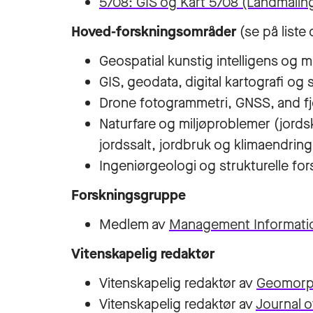
5708: GIS og Kart 5708 (Landmåling
Hoved-forskningsområder
(se på liste
Geospatial kunstig intelligens og 
GIS, geodata, digital kartografi o
Drone fotogrammetri, GNSS, and fj
Naturfare og miljøproblemer (jords
jordssalt, jordbruk og klimaendring
Ingeniørgeologi og strukturelle fo
Forskningsgruppe
Medlem av
Management Informati
Vitenskapelig redaktør
Vitenskapelig redaktør av
Geomorp
Vitenskapelig redaktør av
Journal 