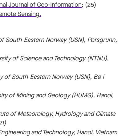
nal Journal of Geo-Information
; (25)
emote Sensing.
 of South-Eastern Norway (USN),
Porsgrunn,
rsity of Science and Technology (NTNU)
,
ty of South-Eastern Norway (USN), Bø i
sity of Mining and Geology (HUMG), Hanoi,
tute of Meteorology, Hydrology and Climate
21)
Engineering and Technology, Hanoi, Vietnam