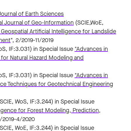
ournal of Earth Sciences
al Journal of Geo-Information
(SCIE,WoE,
eospatial Artificial Intelligence for Landslide
ment
", 2/2019-11/2019
S, IF:3.031) in Special Issue
"Advances in
 for Natural Hazard Modeling and
S, IF:3.031) in Special Issue
"Advances in
nce Techniques for Geotechnical Engineering
(SCIE, WoS, IF:3.244) in Special Issue
lligence for Forest Modeling, Prediction,
4/2019-4/2020
(SCIE, WoE, IF:3.244) in Special Issue