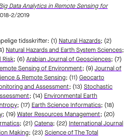
g Data Analytics in Remote Sensing for
2018-2/2019
pelige tidsskrifter: (1)
Natural Hazards
; (2)
(4)
Natural Hazards and Earth System Sciences
;
 Risk
; (6)
Arabian Journal of Geosciences
; (7)
emote Sensing of Environment
; (9)
Journal of
ience & Remote Sensing
; (11)
Geocarto
onitoring and Assessment
; (13)
Stochastic
 Assessment
; (14)
Environmental Earth
ntropy
; (17)
Earth Science Informatics
; (18)
y
; (19)
Water Resources Management
; (20)
ormatics
; (21)
Catena
; (22)
International Journal
sion Making
;
(23)
Science of The Total