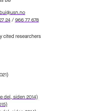
s Bø
.bui@usn.no
27 24
/
966 77 678
y cited researchers
021)
 del, siden 2014)
015)