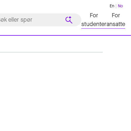
En
No
For
For
studenter
ansatte