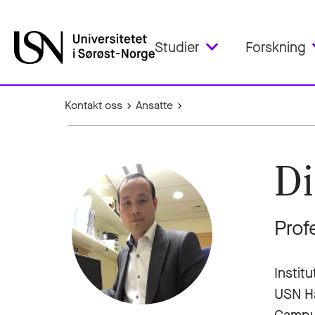
Studier
Forskning
Kontakt oss
Ansatte
Di
Prof
Instit
USN H