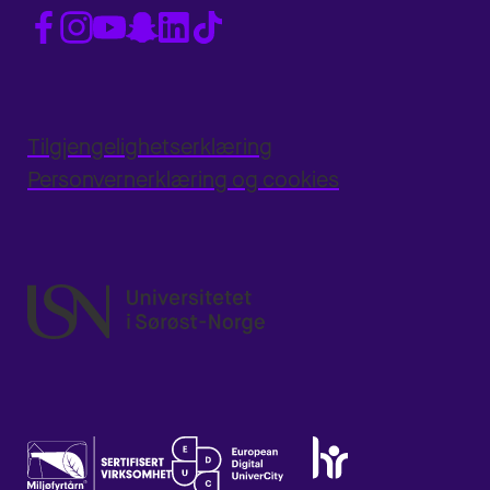
Tilgjengelighetserklæring
Personvernerklæring og cookies