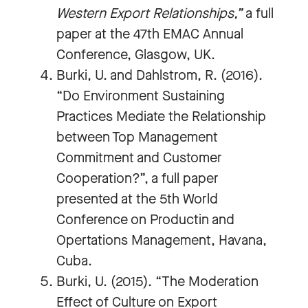
Western Export Relationships,”
a full
paper at the 47th EMAC Annual
Conference, Glasgow, UK.
Burki, U. and Dahlstrom, R. (2016).
“Do Environment Sustaining
Practices Mediate the Relationship
between Top Management
Commitment and Customer
Cooperation?”, a full paper
presented at the 5th World
Conference on Productin and
Opertations Management, Havana,
Cuba.
Burki, U. (2015). “The Moderation
Effect of Culture on Export