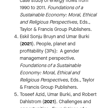
case study of energy flows from
1990 to 2011.
Foundations of a
Sustainable Economy: Moral, Ethical
and Religious Perspectives
,
Eds.,
Taylor & Francis Group Publishers.
Eskil Sonju Bruyn and Umar Burki
(
2021
). People, planet and
profitability (3Ps): A gender
management perspective.
Foundations of a Sustainable
Economy: Moral, Ethical and
Religious Perspectives
,
Eds., Taylor
& Francis Group Publishers.
Toseef Azid, Umar Burki, and Robert
Dahlstrom (
2021
). Challenges and