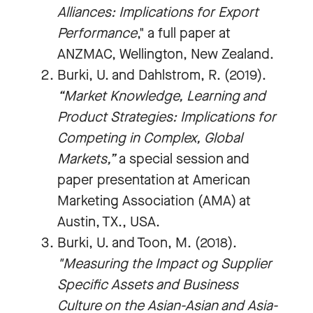
Alliances: Implications for Export
Performance
," a full paper at
ANZMAC, Wellington, New Zealand.
Burki, U. and Dahlstrom, R. (2019).
“Market Knowledge, Learning and
Product Strategies: Implications for
Competing in Complex, Global
Markets,”
a special session and
paper presentation at American
Marketing Association (AMA) at
Austin, TX., USA.
Burki, U. and Toon, M. (2018).
"Measuring the Impact og Supplier
Specific Assets and Business
Culture on the Asian-Asian and Asia-