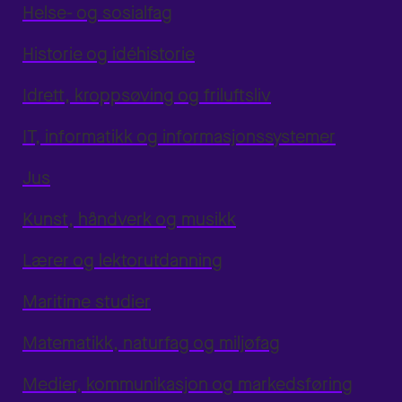
Helse- og sosialfag
Historie og idéhistorie
Idrett, kroppsøving og friluftsliv
IT, informatikk og informasjonssystemer
Jus
Kunst, håndverk og musikk
Lærer og lektorutdanning
Maritime studier
Matematikk, naturfag og miljøfag
Medier, kommunikasjon og markedsføring