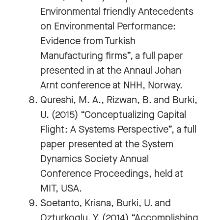
Environmental friendly Antecedents
on Environmental Performance:
Evidence from Turkish
Manufacturing firms”, a full paper
presented in at the Annaul Johan
Arnt conference at NHH, Norway.
Qureshi, M. A., Rizwan, B. and Burki,
U. (2015) “Conceptualizing Capital
Flight: A Systems Perspective”, a full
paper presented at the System
Dynamics Society Annual
Conference Proceedings, held at
MIT, USA.
Soetanto, Krisna, Burki, U. and
Ozturkoglu, Y. (2014) “Accomplishing