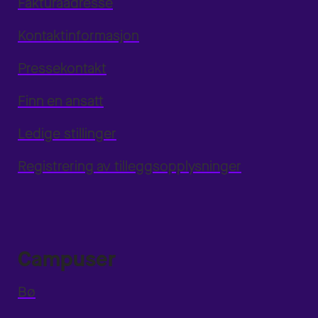
Fakturaadresse
Kontaktinformasjon
Pressekontakt
Finn en ansatt
Ledige stillinger
Registrering av tilleggsopplysninger
Campuser
Bø