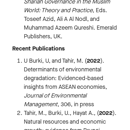
Shariah Governance in the Muslim
World: Theory and Practice
, Eds.
Toseef Azid, Ali A Al Nodl, and
Muhammad Azeem Qureshi. Emerald
Publishers, UK.
Recent Publications
U Burki, U, and Tahir, M. (
2022
).
Determinants of environmental
degradation: Evidenced-based
insights from ASEAN economies,
J
ournal of Environmental
Management
, 306, in press
Tahir, M., Burki, U., Hayat A., (
2022
).
Natural resources and economic