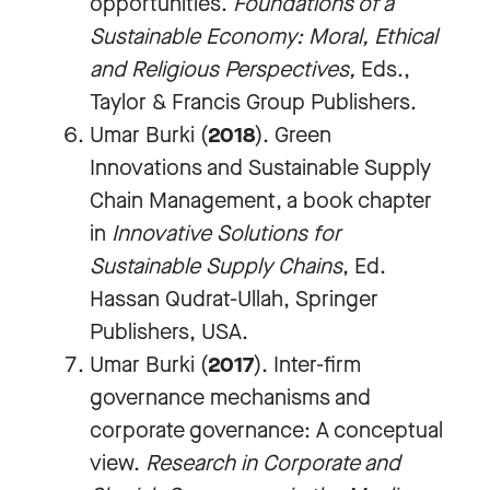
opportunities.
Foundations of a
Sustainable Economy: Moral, Ethical
and Religious Perspectives
,
Eds.,
Taylor & Francis Group Publishers.
Umar Burki (
2018
). Green
Innovations and Sustainable Supply
Chain Management, a book chapter
in
Innovative Solutions for
Sustainable Supply Chains
, Ed.
Hassan Qudrat-Ullah, Springer
Publishers, USA.
Umar Burki (
2017
). Inter-firm
governance mechanisms and
corporate governance: A conceptual
view.
Research in Corporate and