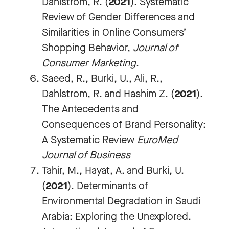
Dahlstrom, R. (
2021
). Systematic
Review of Gender Differences and
Similarities in Online Consumers’
Shopping Behavior,
Journal of
Consumer Marketing
.
Saeed, R., Burki, U., Ali, R.,
Dahlstrom, R. and Hashim Z. (
2021
).
The Antecedents and
Consequences of Brand Personality:
A Systematic Review
EuroMed
Journal of Business
Tahir, M., Hayat, A. and Burki, U.
(
2021
). Determinants of
Environmental Degradation in Saudi
Arabia: Exploring the Unexplored.