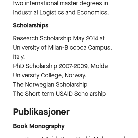
two international master degrees in
Industrial Logistics and Economics.
Scholarships
Research Scholarship May 2014 at
University of Milan-Biccoca Campus,
Italy.
PhD Scholarship 2007-2009, Molde
University College, Norway.
The Norwegian Scholarship
The Short-term USAID Scholarship
Publikasjoner
Book Monography