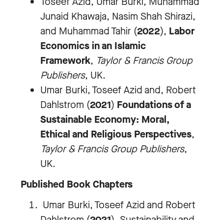
Toseef Azid, Umar Burki, Muhammad
Junaid Khawaja, Nasim Shah Shirazi,
and Muhammad Tahir (
2022
),
Labor
Economics in an Islamic
Framework
,
Taylor & Francis Group
Publishers
, UK.
Umar Burki, Toseef Azid and, Robert
Dahlstrom (
2021
)
Foundations of a
Sustainable Economy: Moral,
Ethical and Religious Perspectives
,
Taylor & Francis Group Publishers
,
UK.
Published Book Chapters
Umar Burki, Toseef Azid and Robert
Dahlstrom (
2021
). Sustainability and