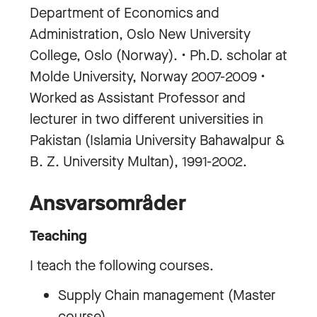
Department of Economics and
Administration, Oslo New University
College, Oslo (Norway). • Ph.D. scholar at
Molde University, Norway 2007-2009 •
Worked as Assistant Professor and
lecturer in two different universities in
Pakistan (Islamia University Bahawalpur &
B. Z. University Multan), 1991-2002.
Ansvarsområder
Teaching
I teach the following courses.
Supply Chain management (Master
course)