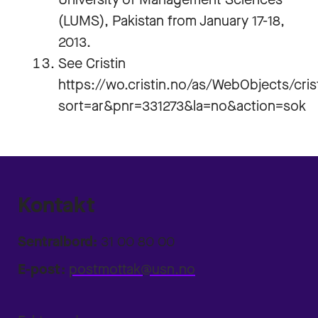
(LUMS), Pakistan from January 17-18,
2013.
See Cristin
https://wo.cristin.no/as/WebObjects/cri
sort=ar&pnr=331273&la=no&action=sok
Kontakt
Sentralbord:
31 00 80 00
E-post:
postmottak@usn.no