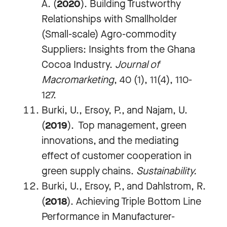
A. (
2020
). Building Trustworthy
Relationships with Smallholder
(Small-scale) Agro-commodity
Suppliers: Insights from the Ghana
Cocoa Industry.
Journal of
Macromarketing
, 40 (1), 11(4), 110-
127.
Burki, U., Ersoy, P., and Najam, U.
(
2019
). Top management, green
innovations, and the mediating
effect of customer cooperation in
green supply chains.
Sustainability.
Burki, U., Ersoy, P., and Dahlstrom, R.
(
2018
).
Achieving Triple Bottom Line
Performance in Manufacturer-