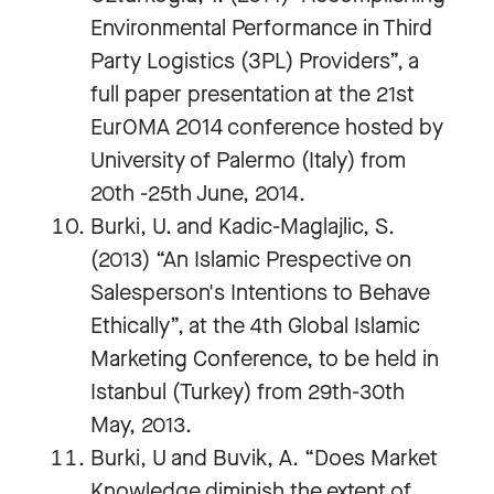
Environmental Performance in Third
Party Logistics (3PL) Providers”, a
full paper presentation at the 21st
EurOMA 2014 conference hosted by
University of Palermo (Italy) from
20th -25th June, 2014.
Burki, U. and Kadic-Maglajlic, S.
(2013) “An Islamic Prespective on
Salesperson's Intentions to Behave
Ethically”, at the 4th Global Islamic
Marketing Conference, to be held in
Istanbul (Turkey) from 29th-30th
May, 2013.
Burki, U and Buvik, A. “Does Market
Knowledge diminish the extent of