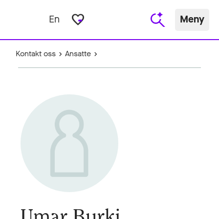
favorite_border
En
Meny
Kontakt oss
Ansatte
Umar Burki