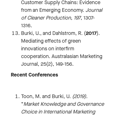
Customer Supply Chains: Evidence
from an Emerging Economy.
Journal
of Cleaner Production
,
197
, 1307-
1316.
Burki, U., and Dahlstrom, R. (
2017
).
Mediating effects of green
innovations on interfirm
cooperation. Australasian Marketing
Journal, 25(2), 149-156.
Recent Conferences
Toon, M. and Burki, U.
(2019).
“
Market Knowledge and Governance
Choice in International Marketing