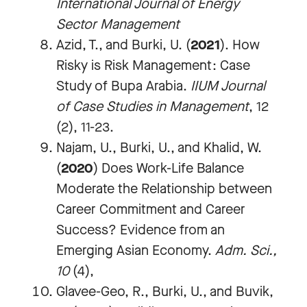
International Journal of Energy
Sector Management
Azid, T., and Burki, U. (
2021
). How
Risky is Risk Management: Case
Study of Bupa Arabia.
IIUM Journal
of Case Studies in Management
, 12
(2), 11-23.
Najam, U., Burki, U., and Khalid, W.
(
2020
) Does Work-Life Balance
Moderate the Relationship between
Career Commitment and Career
Success? Evidence from an
Emerging Asian Economy.
Adm. Sci.,
10
(4),
Glavee-Geo, R., Burki, U., and Buvik,