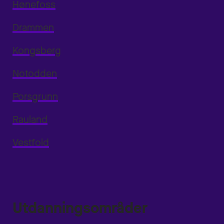
Hønefoss
Drammen
Kongsberg
Notodden
Porsgrunn
Rauland
Vestfold
Utdanningsområder