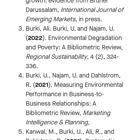
growth: evidence from Brunei
Darussalam,
International Journal of
Emerging Markets
, in press.
Burki, Ali. Burki, U, and Najam, U.
(
2022
). Environmental Degradation
and Poverty: A Bibliometric Review,
Regional Sustainability
, 4 (2), 324-
336.
Burki, U., Najam, U. and Dahlstrom,
R. (
2021
).
Measuring Environmental
Performance in Business-to-
Business Relationships: A
Bibliometric Review,
Marketing
Intelligence & Planning
,
Kanwal, M., Burki, U., Ali, R., and