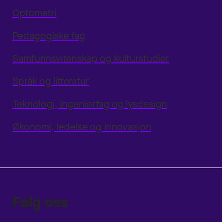
Optometri
Pedagogiske fag
Samfunnsvitenskap og kulturstudier
Språk og litteratur
Teknologi, ingeniørfag og lysdesign
Økonomi, ledelse og innovasjon
Følg oss