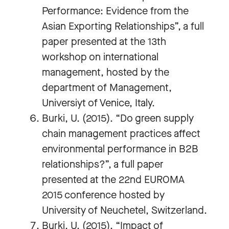
Performance: Evidence from the
Asian Exporting Relationships”, a full
paper presented at the 13th
workshop on international
management, hosted by the
department of Management,
Universiyt of Venice, Italy.
Burki, U. (2015). “Do green supply
chain management practices affect
environmental performance in B2B
relationships?”, a full paper
presented at the 22nd EUROMA
2015 conference hosted by
University of Neuchetel, Switzerland.
Burki, U. (2015). “Impact of