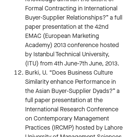
Formal Contracting in International
Buyer-Supplier Relationships?” a full
paper presentation at the 42nd
EMAC (European Marketing
Academy) 2013 conference hosted
by Istanbul Technical University,
(ITU) from 4th June-7th June, 2013.
Burki, U. “Does Business Culture
Similarity enhance Performance in
the Asian Buyer-Supplier Dyads?” a
full paper presentation at the
International Research Conference
on Contemporary Management
Practices (IRCMP) hosted by Lahore
University of Management Sciences