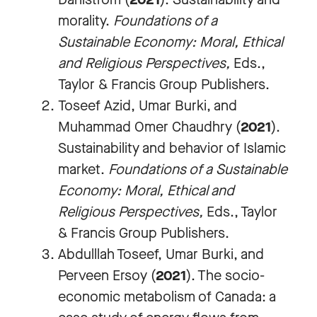
morality.
Foundations of a
Sustainable Economy: Moral, Ethical
and Religious Perspectives
,
Eds.,
Taylor & Francis Group Publishers.
Toseef Azid, Umar Burki, and
Muhammad Omer Chaudhry (
2021
).
Sustainability and behavior of Islamic
market.
Foundations of a Sustainable
Economy: Moral, Ethical and
Religious Perspectives
,
Eds., Taylor
& Francis Group Publishers.
Abdulllah Toseef, Umar Burki, and
Perveen Ersoy (
2021
). The socio-
economic metabolism of Canada: a