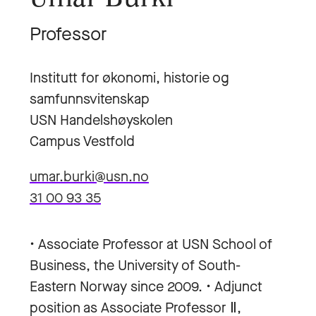
Professor
Institutt for økonomi, historie og
samfunnsvitenskap
USN Handelshøyskolen
Campus Vestfold
umar.burki@usn.no
31 00 93 35
• Associate Professor at USN School of
Business, the University of South-
Eastern Norway since 2009. • Adjunct
position as Associate Professor Ⅱ,