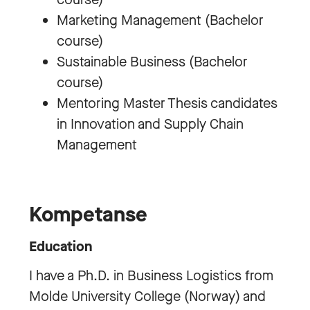
Marketing Management (Bachelor
course)
Sustainable Business (Bachelor
course)
Mentoring Master Thesis candidates
in Innovation and Supply Chain
Management
Kompetanse
Education
I have a Ph.D. in Business Logistics from
Molde University College (Norway) and