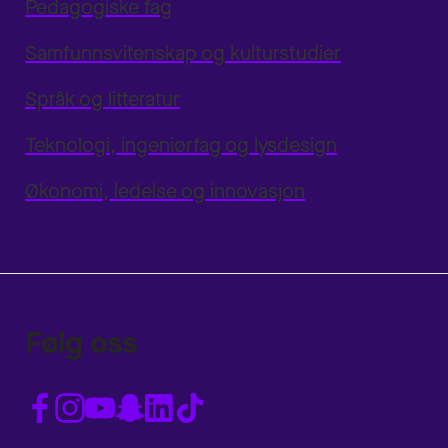
Pedagogiske fag
Samfunnsvitenskap og kulturstudier
Språk og litteratur
Teknologi, ingeniørfag og lysdesign
Økonomi, ledelse og innovasjon
Følg oss