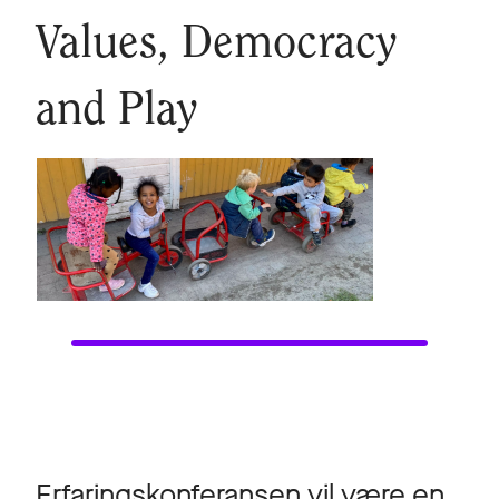
Values, Democracy
and Play
Erfaringskonferansen vil være en