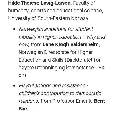
Hilde Therese Løvig-Larsen
, Faculty of
humanity, sports and educational science,
University of South-Eastern Norway
Norwegian ambitions for student
mobility in higher education – why and
how,
from
Lene Krogh Baldersheim
,
Norwegian Directorate for Higher
Education and Skills (Direktoratet for
høyere utdanning og kompetanse - HK
dir)
Playful actions and resistance -
children’s contribution to democratic
relations
, from Professor Emerita
Berit
Bae