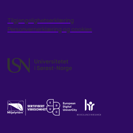
Tilgjengelighetserklæring
Personvernerklæring og cookies