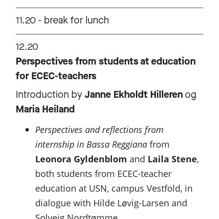
11.20 - break for lunch
12.20
Perspectives from students at education
for ECEC-teachers
Introduction by
Janne Ekholdt Hilleren
og
Maria Heiland
Perspectives and reflections from
internship in Bassa Reggiana
from
Leonora Gyldenblom
and
Laila Stene
,
both students from ECEC-teacher
education at USN, campus Vestfold, in
dialogue with Hilde Løvig-Larsen and
Solveig Nordtømme