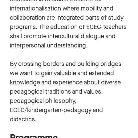
internationalisation where mobility and
collaboration are integrated parts of study
programs. The education of ECEC-teachers
shall promote intercultural dialogue and
interpersonal understanding.
By crossing borders and building bridges
we want to gain valuable and extended
knowledge and experience about diverse
pedagogical traditions and values,
pedagogical philosophy,
ECEC/kindergarten-pedagogy and
didactics.
Programme