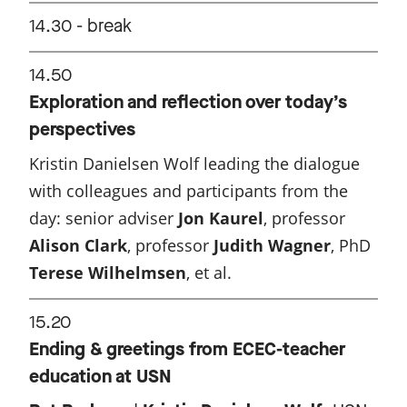
14.30 - break
14.50
Exploration and reflection over today’s
perspectives
Kristin Danielsen Wolf leading the dialogue
with colleagues and participants from the
day: senior adviser
Jon Kaurel
, professor
Alison Clark
, professor
Judith Wagner
, PhD
Terese Wilhelmsen
, et al.
15.20
Ending & greetings from ECEC-teacher
education at USN