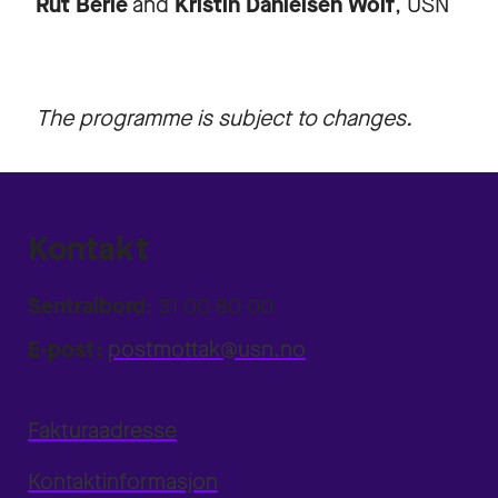
Rut Berle
and
Kristin Danielsen Wolf
, USN
The programme is subject to changes.
Kontakt
Sentralbord:
31 00 80 00
E-post:
postmottak@usn.no
Fakturaadresse
Kontaktinformasjon