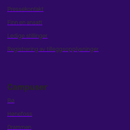
Pressekontakt
Finn en ansatt
Ledige stillinger
Registrering av tilleggsopplysninger
Campuser
Bø
Hønefoss
Drammen