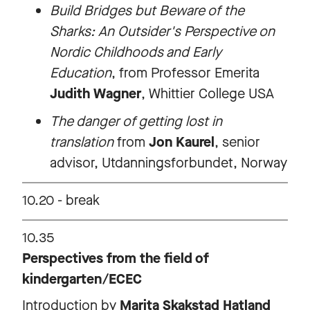
Build Bridges but Beware of the
Sharks: An Outsider's Perspective on
Nordic Childhoods and Early
Education
, from Professor Emerita
Judith Wagner
, Whittier College USA
The danger of getting lost in
translation
from
Jon Kaurel
, senior
advisor, Utdanningsforbundet, Norway
10.20 - break
10.35
Perspectives from the field of
kindergarten/ECEC
Introduction by
Marita Skakstad Hatland