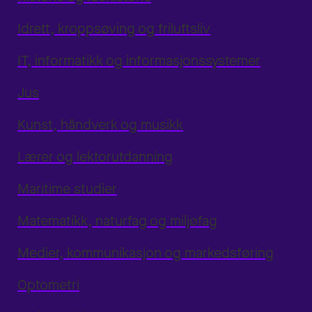
Idrett, kroppsøving og friluftsliv
IT, informatikk og informasjonssystemer
Jus
Kunst, håndverk og musikk
Lærer og lektorutdanning
Maritime studier
Matematikk, naturfag og miljøfag
Medier, kommunikasjon og markedsføring
Optometri