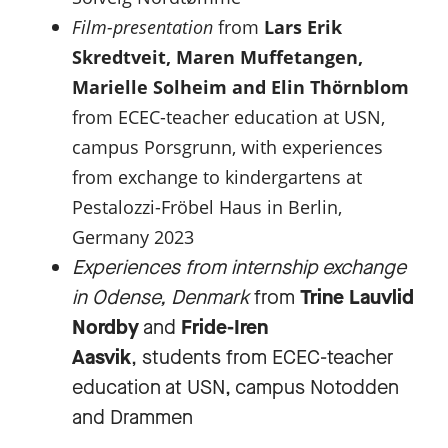
Film-presentation
from
Lars Erik
Skredtveit, Maren Muffetangen,
Marielle Solheim and Elin Thörnblom
from ECEC-teacher education at USN,
campus Porsgrunn, with experiences
from exchange to kindergartens at
Pestalozzi-Fröbel Haus in Berlin,
Germany 2023
Experiences from internship exchange
in Odense, Denmark
from
Trine Lauvlid
Nordby
and
Fride-Iren
Aasvik
, students from ECEC-teacher
education at USN, campus Notodden
and Drammen