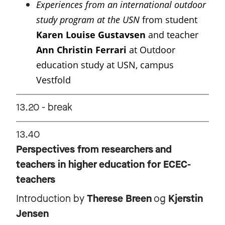
Experiences from an international outdoor
study program at the USN
from student
Karen Louise Gustavsen
and teacher
Ann Christin Ferrari
at Outdoor
education study at USN, campus
Vestfold
13.20 - break
13.40
Perspectives from researchers and
teachers in higher education for ECEC-
teachers
Introduction by
Therese Breen
og
Kjerstin
Jensen