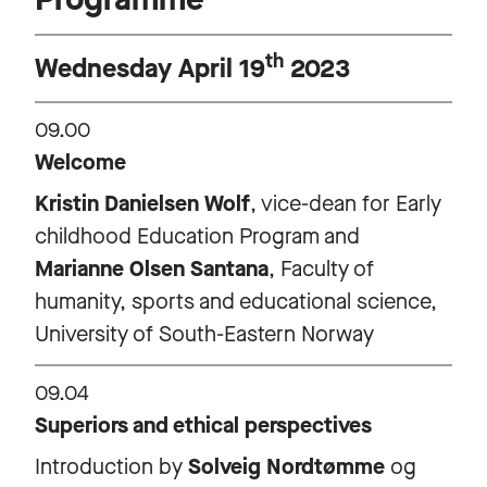
th
Wednesday April 19
2023
09.00
Welcome
Kristin Danielsen Wolf
, vice-dean for Early
childhood Education Program and
Marianne Olsen Santana
, Faculty of
humanity, sports and educational science,
University of South-Eastern Norway
09.04
Superiors and ethical perspectives
Introduction by
Solveig Nordtømme
og