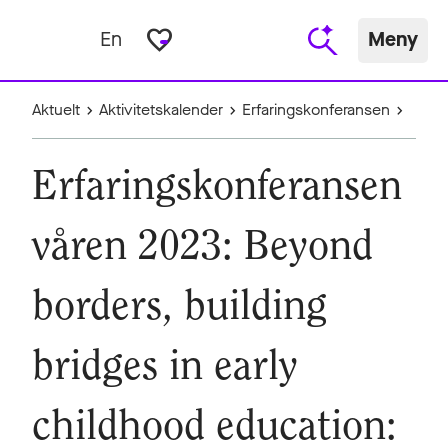
favorite_border
En
Meny
Aktuelt
Aktivitetskalender
Erfaringskonferansen
Erfaringskonferansen
våren 2023: Beyond
borders, building
bridges in early
childhood education: