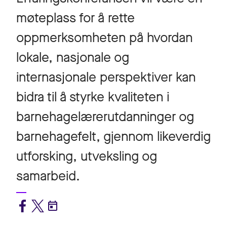
møteplass for å rette
oppmerksomheten på hvordan
lokale, nasjonale og
internasjonale perspektiver kan
bidra til å styrke kvaliteten i
barnehagelærerutdanninger og
barnehagefelt, gjennom likeverdig
utforsking, utveksling og
samarbeid.