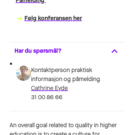
Påmelding
Følg konferansen her
keyboard_backspace
Har du spørsmål?
Kontaktperson praktisk
informasjon og påmelding
Cathrine Eyde
31 00 86 66
An overall goal related to quality in higher
education is to create a culture for