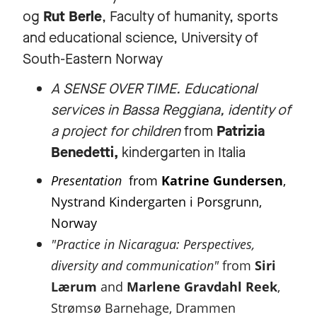
og
Rut Berle
, Faculty of humanity, sports
and educational science, University of
South-Eastern Norway
A SENSE OVER TIME. Educational
services in Bassa Reggiana, identity of
a project for children
from
Patrizia
Benedetti,
kindergarten in Italia
Presentation
from
Katrine Gundersen
,
Nystrand Kindergarten i Porsgrunn,
Norway
"Practice in Nicaragua: Perspectives,
diversity and communication"
from
Siri
Lærum
and
Marlene Gravdahl Reek
,
Strømsø Barnehage, Drammen