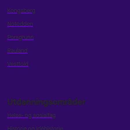
Kongsberg
Notodden
Porsgrunn
Rauland
Vestfold
Utdanningsområder
Helse- og sosialfag
Historie og idéhistorie