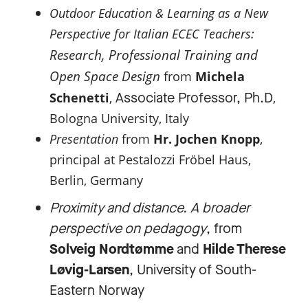
Outdoor Education & Learning as a New
:
Perspective for Italian ECEC Teachers
Research, Professional Training and
Open Space Design
from
Michela
Associate Professor, Ph.D
Schenetti
,
,
Bologna University, Italy
Presentation
from
Hr. Jochen Knopp
,
principal at Pestalozzi Fröbel Haus,
Berlin, Germany
Proximity and distance. A broader
perspective on pedagogy
, from
Solveig Nordtømme
and
Hilde Therese
Løvig-Larsen
, University of South-
Eastern Norway