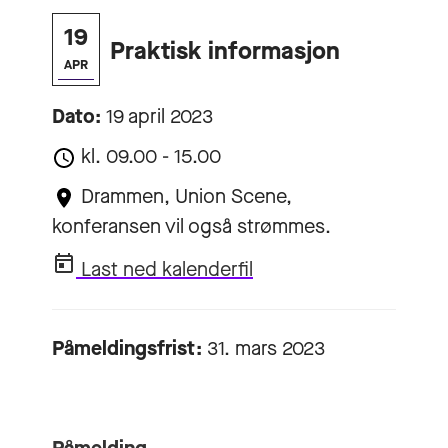
19
Praktisk informasjon
APR
Dato:
19 april 2023
kl. 09.00 - 15.00
Drammen, Union Scene,
konferansen vil også strømmes.
Last ned kalenderfil
Påmeldingsfrist:
31. mars 2023