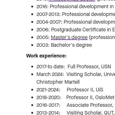
2016: Professional development in
2007-2013: Professional developm
2004-2007: Professional developme
2006: Postgraduate Certificate in
2005:
Master's degree
(professiona
2003: Bachelor's degree
Work experience:
2017-to date: Full Professor, USN
March 2024: Visiting Scholar, Uni
Christopher Martell
2021-2024: Professor II, UiS
2018-2020: Professor II, OsloMet
2016-2017: Associate Professor,
2013-2014: Visiting Scholar, QUT, 