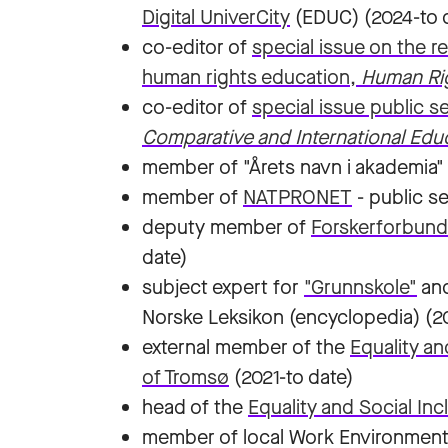
Digital UniverCity
(EDUC) (2024-to 
co-editor of
special issue on the 
human rights education,
Human Ri
co-editor of
special issue public 
Comparative and International Edu
member of "Årets navn i akademia" 
member of
NATPRONET
- public s
deputy member of
Forskerforbund
date)
subject expert for
"Grunnskole"
an
Norske Leksikon (encyclopedia) (2
external member of the
Equality an
of Tromsø
(2021-to date)
head of the
Equality and Social In
member of local Work Environmen