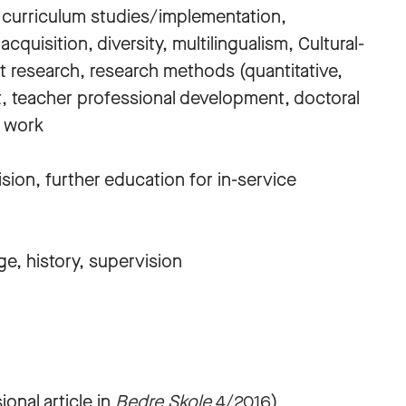
, curriculum studies/implementation,
uisition, diversity, multilingualism, Cultural-
ist research, research methods (quantitative,
t, teacher professional development, doctoral
n work
sion, further education for in-service
e, history, supervision
onal article in
Bedre Skole
4/2016
)