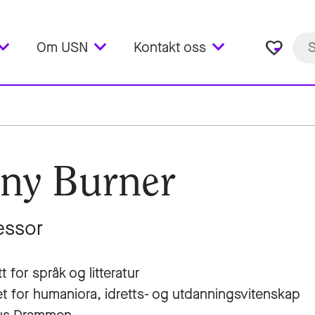
favorite_border
Om USN
Kontakt oss
ny Burner
essor
tt for språk og litteratur
et for humaniora, idretts- og utdanningsvitenskap