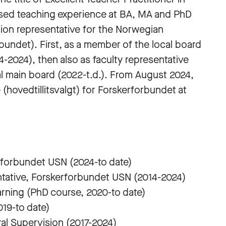
ased teaching experience at BA, MA and PhD
nion representative for the Norwegian
undet). First, as a member of the local board
-2024), then also as faculty representative
l main board (2022-t.d.). From August 2024,
(hovedtillitsvalgt) for Forskerforbundet at
rforbundet USN (2024-to date)
tative, Forskerforbundet USN (2014-2024)
rning (PhD course, 2020-to date)
19-to date)
al Supervision (2017-2024)