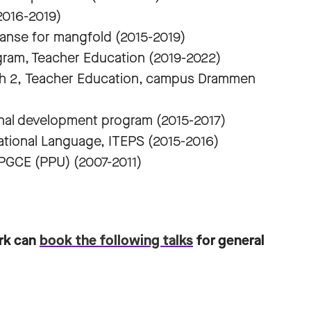
2016-2019)
anse for mangfold (2015-2019)
gram, Teacher Education (2019-2022)
ish 2, Teacher Education, campus Drammen
onal development program (2015-2017)
national Language, ITEPS (2015-2016)
 PGCE (PPU) (2007-2011)
ark can
book the following talks
for general