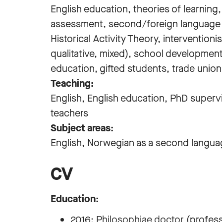
English education, theories of learning
assessment, second/foreign language acq
Historical Activity Theory, intervention
qualitative, mixed), school developmen
education, gifted students, trade unio
Teaching:
English, English education, PhD supervi
teachers
Subject areas:
English, Norwegian as a second languag
CV
Education:
2016:
Philosophiae doctor
(professi