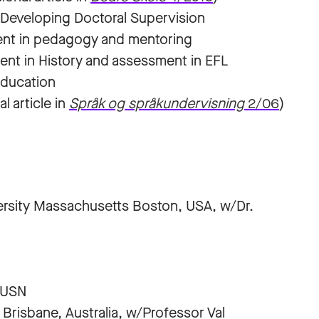
 Developing Doctoral Supervision
ent in pedagogy and mentoring
nt in History and assessment in EFL
 Education
l article in
Språk og språkundervisning
2/06
)
versity Massachusetts Boston, USA, w/Dr.
 USN
Brisbane, Australia, w/Professor Val