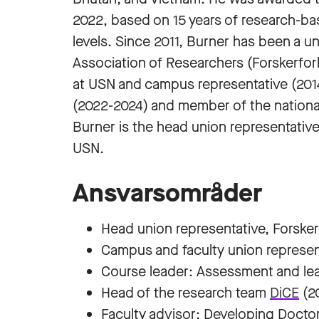
2022, based on 15 years of research-b
levels. Since 2011, Burner has been a u
Association of Researchers (Forskerforb
at USN and campus representative (2014
(2022-2024) and member of the nationa
Burner is the head union representative 
USN.
Ansvarsområder
Head union representative, Forske
Campus and faculty union represen
Course leader: Assessment and lea
Head of the research team
DiCE
(20
Faculty advisor: Developing Doctor