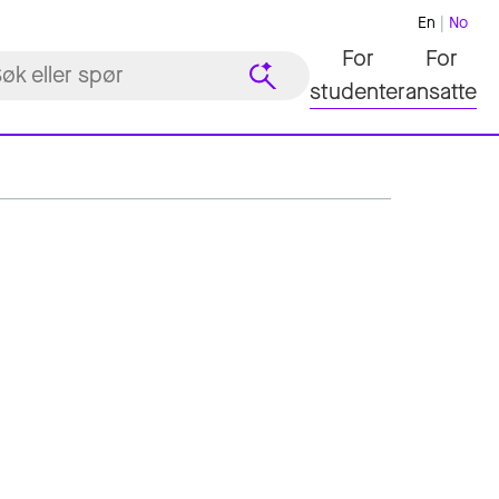
En
No
For
For
studenter
ansatte