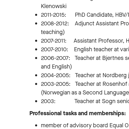
Klenowski
2011-2015: PhD Candidate, HBV
2008-2012: Adjunct Assistant Pro
teaching)
2007-2011: Assistant Professor, 
2007-2010: English teacher at var
2006-2007: Teacher at Bjertnes se
and English)
2004-2005: Teacher at Nordberg ju
2003-2005: Teacher at Rosenhof a
(Norwegian as a Second Language
2003: Teacher at Sogn senior hi
Professional tasks and memberships:
member of advisory board Equal Opp