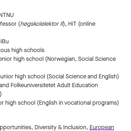
/NTNU
fessor (
høgskolelektor II
), HiT (online
HiBu
ious high schools
nior high school (Norwegian, Social Science
nior high school (Social Science and English)
nd Folkeuniversitetet Adult Education
)
gh school (English in vocational programs)
ortunities, Diversity & Inclusion,
European