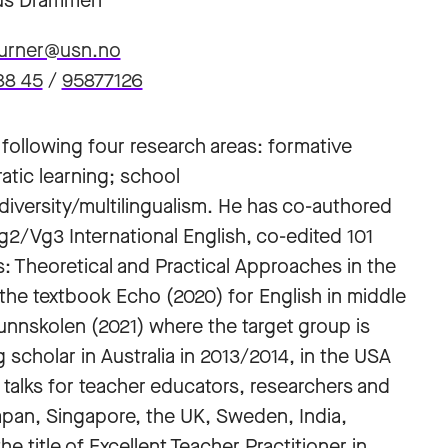
s Drammen
burner@usn.no
88 45
/
95877126
following four research areas: formative
tic learning; school
diversity/multilingualism. He has co-authored
Vg2/Vg3 International English, co-edited 101
: Theoretical and Practical Approaches in the
the textbook Echo (2020) for English in middle
unnskolen (2021) where the target group is
 scholar in Australia in 2013/2014, in the USA
e talks for teacher educators, researchers and
apan, Singapore, the UK, Sweden, India,
 title of Excellent Teacher Practitioner in