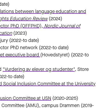
date)
relations between language education and
ghts Education Review
(2024)
sector PhD (OFFPHD),
Nordic Journal of
cation
(2023)
jury (2022-to date)
ector PhD network (2022-to date)
et executive board
(Hovedstyret) (2022-to
d
"Vurdering av elever og studenter"
, Store
022-to date)
d Social Inclusion Committee at the University
clusion Committee at USN
(2020-2025)
t Committee (AMU), campus Drammen (2019-