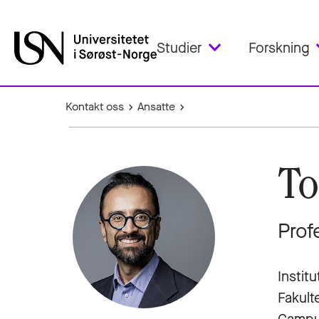
Studier
Forskning
Kontakt oss
Ansatte
To
Prof
Institu
Fakult