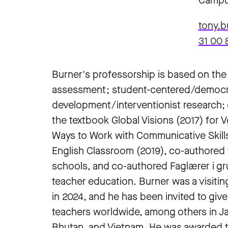
Campu
tony.
31 00 
Burner's professorship is based on the 
assessment; student-centered/democra
development/interventionist research; 
the textbook Global Visions (2017) for 
Ways to Work with Communicative Skills
English Classroom (2019), co-authored 
schools, and co-authored Faglærer i gr
teacher education. Burner was a visiting
in 2024, and he has been invited to giv
teachers worldwide, among others in J
Bhutan, and Vietnam. He was awarded the