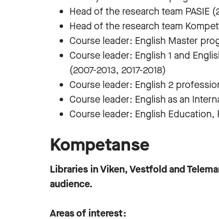
Head of the research team PASIE (
Head of the research team Kompet
Course leader: English Master pro
Course leader: English 1 and Engl
(2007-2013, 2017-2018)
Course leader: English 2 professi
Course leader: English as an Inter
Course leader: English Education,
Kompetanse
Libraries in Viken, Vestfold and Telem
audience.
Areas of interest: