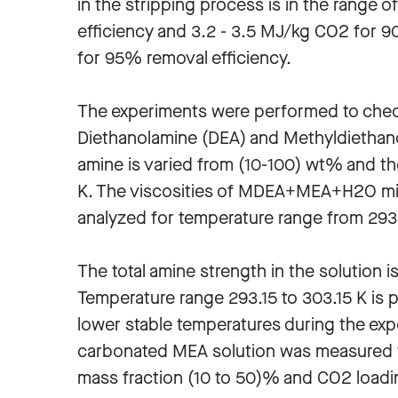
in the stripping process is in the range
efficiency and 3.2 - 3.5 MJ/kg CO2 for 
for 95% removal efficiency.
The experiments were performed to chec
Diethanolamine (DEA) and Methyldiethan
amine is varied from (10-100) wt% and th
K. The viscosities of MDEA+MEA+H2O mix
analyzed for temperature range from 293.1
The total amine strength in the solution i
Temperature range 293.15 to 303.15 K is 
lower stable temperatures during the expe
carbonated MEA solution was measured fo
mass fraction (10 to 50)% and CO2 loadi