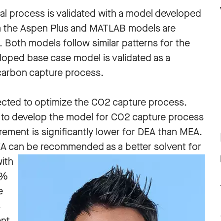
l process is validated with a model developed
om the Aspen Plus and MATLAB models are
 Both models follow similar patterns for the
eloped base case model is validated as a
carbon capture process.
cted to optimize the CO2 capture process.
 to develop the model for CO2 capture process
rement is significantly lower for DEA than MEA.
DEA can be recomme
nded as a better solvent for
ith
5%
e
s
nt