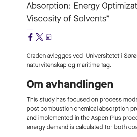
Absorption: Energy Optimizat
Viscosity of Solvents”
Graden avlegges ved Universitetet i Sørø
naturvitenskap og maritime fag.
Om avhandlingen
This study has focused on process model
post combustion chemical absorption pr
and implemented in the Aspen Plus proces
energy demand is calculated for both coa