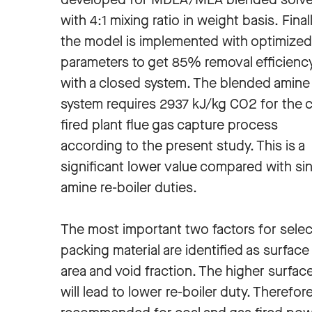
with 4:1 mixing ratio in weight basis. Finall
the model is implemented with optimized
parameters to get 85% removal efficienc
with a closed system. The blended amine
system requires 2937 kJ/kg CO2 for the c
fired plant flue gas capture process
according to the present study. This is a
significant lower value compared with si
amine re-boiler duties.
The most important two factors for selec
packing material are identified as surface
area and void fraction. The higher surfac
will lead to lower re-boiler duty. Therefo