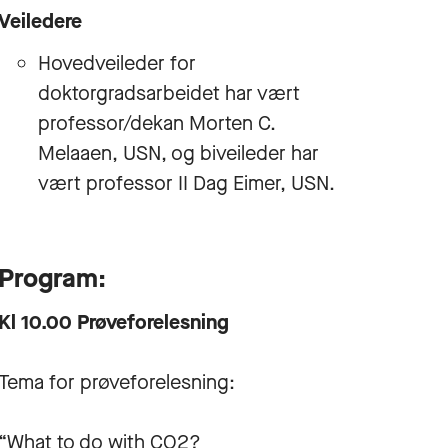
Veiledere
Hovedveileder for
doktorgradsarbeidet har vært
professor/dekan Morten C.
Melaaen, USN, og biveileder har
vært professor II Dag Eimer, USN.
Program:
Kl 10.00 Prøveforelesning
Tema for prøveforelesning:
“What to do with CO2?