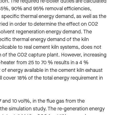
tion. The required re-boiler duties are calculated
85%, 90% and 95% removal efficiencies,
e specific thermal energy demand, as well as the
varied in order to determine the effect on CO2
solvent regeneration energy demand. The
ecific thermal energy demand of the kiln
plicable to real cement kiln systems, does not
on of the CO2 capture plant. However, increasing
re-heater from 25 to 70 % results in a 4 %
 of energy available in the cement kiln exhaust
ll cover 18% of the total energy requirement in
7 and 10 vol%, in the flue gas from the
the simulation study. The re-generation energy