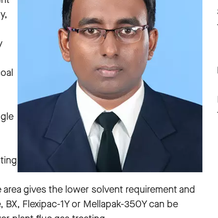
y,
y
oal
ngle
ting
e area gives the lower solvent requirement and
re, BX, Flexipac-1Y or Mellapak-350Y can be