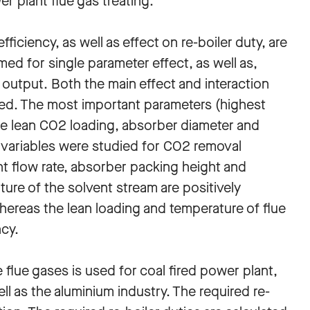
 plant flue gas treating.
iciency, as well as effect on re-boiler duty, are
med for single parameter effect, as well as,
 output. Both the main effect and interaction
ied. The most important parameters (highest
are lean CO2 loading, absorber diameter and
n variables were studied for CO2 removal
ent flow rate, absorber packing height and
ure of the solvent stream are positively
hereas the lean loading and temperature of flue
ncy.
lue gases is used for coal fired power plant,
ll as the aluminium industry. The required re-