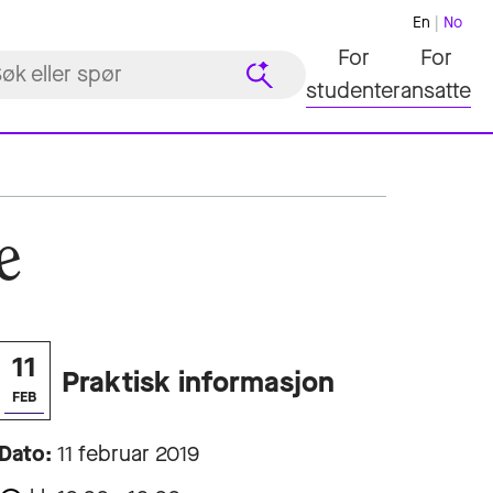
En
No
For
For
studenter
ansatte
e
11
Praktisk informasjon
FEB
Dato:
11 februar 2019