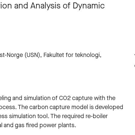
ion and Analysis of Dynamic
st-Norge (USN), Fakultet for teknologi,
ing and simulation of CO2 capture with the
ocess. The carbon capture model is developed
s simulation tool. The required re-boiler
l and gas fired power plants.