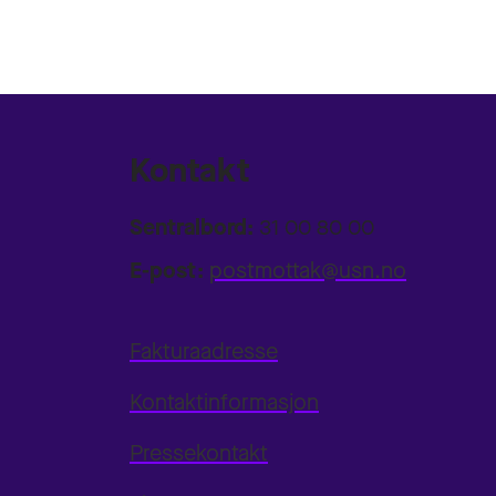
Kontakt
Sentralbord:
31 00 80 00
E-post:
postmottak@usn.no
Fakturaadresse
Kontaktinformasjon
Pressekontakt