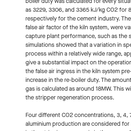
boiler duty was calculated for every situa
as 3229, 3306, and 3365 kJ/kg CO2 for 
respectively for the cement industry. Th
false air factor of the kiln system, were 
capture plant performance, such as the 
simulations showed that a variation in sp
process within a relatively wide range, ap
give a substantial impact on the operati
the false air ingress in the kiln system p
increase in the re-boiler duty. The amount
gas is calculated as around 18MW. This wi
the stripper regeneration process.
Four different CO2 concentrations, 3, 4, 
aluminium production are considered for 