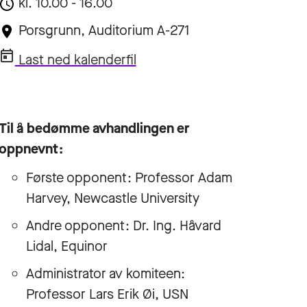
kl. 10.00 - 16.00
Porsgrunn, Auditorium A-271
Last ned kalenderfil
Til å bedømme avhandlingen er
oppnevnt:
Første opponent: Professor Adam
Harvey, Newcastle University
Andre opponent: Dr. Ing. Håvard
Lidal, Equinor
Administrator av komiteen:
Professor Lars Erik Øi, USN