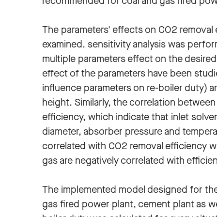
recommended for coal and gas fired power
The parameters' effects on CO2 removal eff
examined. sensitivity analysis was perfor
multiple parameters effect on the desired
effect of the parameters have been stud
influence parameters on re-boiler duty) 
height. Similarly, the correlation betwee
efficiency, which indicate that inlet solv
diameter, absorber pressure and temperat
correlated with CO2 removal efficiency w
gas are negatively correlated with efficie
The implemented model designed for the f
gas fired power plant, cement plant as we