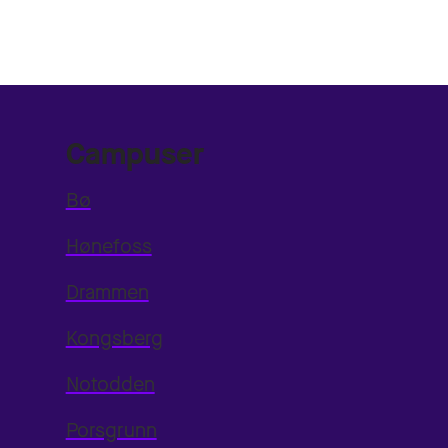
Campuser
Bø
Hønefoss
Drammen
Kongsberg
Notodden
Porsgrunn