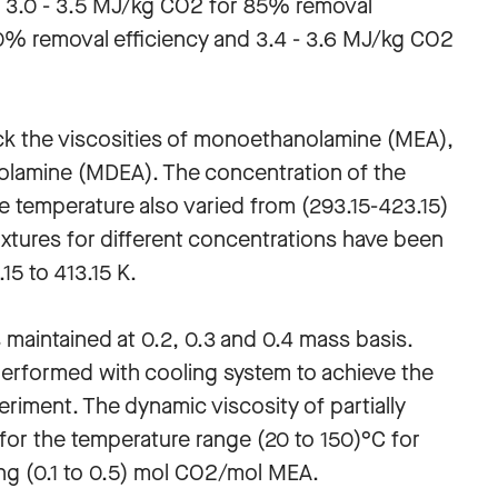
 of 3.0 - 3.5 MJ/kg CO2 for 85% removal
90% removal efficiency and 3.4 - 3.6 MJ/kg CO2
k the viscosities of monoethanolamine (MEA),
olamine (MDEA). The concentration of the
e temperature also varied from (293.15-423.15)
tures for different concentrations have been
5 to 413.15 K.
s maintained at 0.2, 0.3 and 0.4 mass basis.
performed with cooling system to achieve the
riment. The dynamic viscosity of partially
r the temperature range (20 to 150)°C for
ng (0.1 to 0.5) mol CO2/mol MEA.