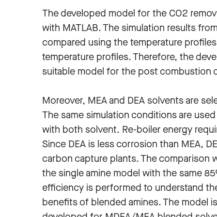
The developed model for the CO2 remova
with MATLAB. The simulation results fr
compared using the temperature profiles.
temperature profiles. Therefore, the dev
suitable model for the post combustion 
Moreover, MEA and DEA solvents are sele
The same simulation conditions are used
with both solvent. Re-boiler energy requi
Since DEA is less corrosion than MEA, 
carbon capture plants. The comparison w
the single amine model with the same 8
efficiency is performed to understand th
benefits of blended amines. The model i
developed for MDEA/MEA blended solve