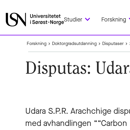
Studier
Forskning
Forskning
Doktorgradsutdanning
Disputaser
Disputas: Udar
Udara S.P.R. Arachchige dispu
med avhandlingen ““Carbon 