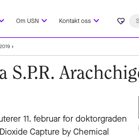
favorite_border
Om USN
Kontakt oss
2019
a S.P.R. Arachchig
terer 11. februar for doktorgraden
Dioxide Capture by Chemical