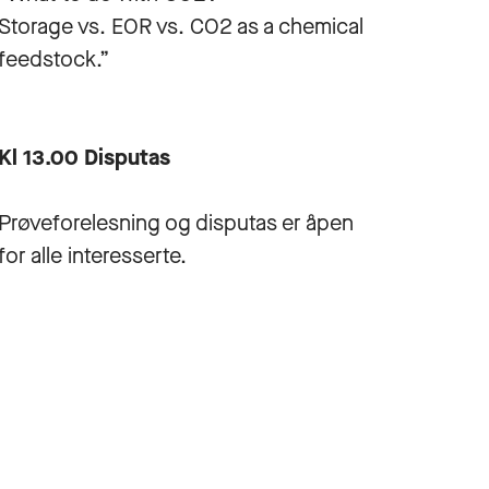
Storage vs. EOR vs. CO2 as a chemical
feedstock.”
Kl 13.00 Disputas
Prøveforelesning og disputas er åpen
for alle interesserte.