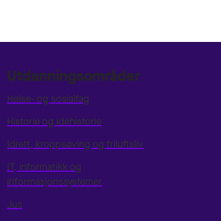
Utdanningsområder
Helse- og sosialfag
Historie og idéhistorie
Idrett, kroppsøving og friluftsliv
IT, informatikk og
informasjonssystemer
Jus